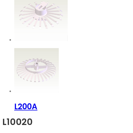
L200A
L10020