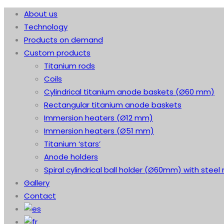
About us
Technology
Products on demand
Custom products
Titanium rods
Coils
Cylindrical titanium anode baskets (Ø60 mm)
Rectangular titanium anode baskets
Immersion heaters (Ø12 mm)
Immersion heaters (Ø51 mm)
Titanium ‘stars’
Anode holders
Spiral cylindrical ball holder (Ø60mm) with steel 
Gallery
Contact