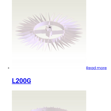
Read more
L200G