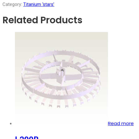
Category:
Titanium ‘stars’
Related Products
Read more