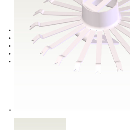
Titanium ‘stars’
Anode holders
Spiral cylindrical ball holder (Ø60mm) with steel rod
Gallery
Contact