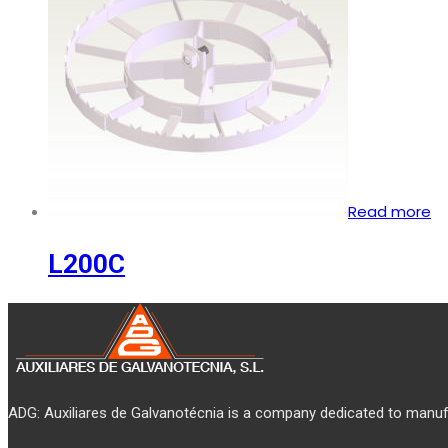
Read more
L200C
ADG: Auxiliares de Galvanotécnia is a company dedicated to manufa