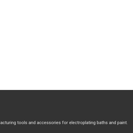
cturing tools and accessories for electroplating baths and paint.