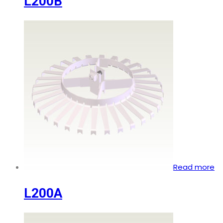
L200B
Read more
L200A